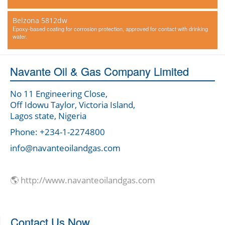
Belzona 5812dw
Epoxy-based coating for corrosion protection, approved for contact with drinking
water.
Navante Oil & Gas Company Limited
No 11 Engineering Close,
Off Idowu Taylor, Victoria Island,
Lagos state, Nigeria
Phone: +234-1-2274800
info@navanteoilandgas.com
🌎 http://www.navanteoilandgas.com
Contact Us Now