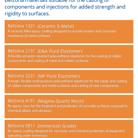
components and injections for added strength and
Other
rigidity to surfaces.
Contact Us
Belzona 1321
(Ceramic S-Metal)
A ceramic filled epoxy coating designed to provide erosion and corrosion
resistance of metal surfaces.
Belzona 2131
(D&A Fluid Elastomer)
A flexible abrasion resistant polyurethane elastomer for the casting of rubber
components and coating of metal and rubber surfaces.
Belzona 2221
(MP Fluid Elastomer)
A tough, flexible multi-purpose polyurethane elastomer for the repair and coating
of rubber components and metal surfaces and casting of new components.
Belzona 4151
(Magma-Quartz Resin)
An epoxy resin for the treatment and protection of concrete surfaces exposed to
chemical attack and abrasion.
Belzona 5811
(Immersion Grade)
An epoxy coating designed for corrosion and chemical protection of equipment
operating under immersion.