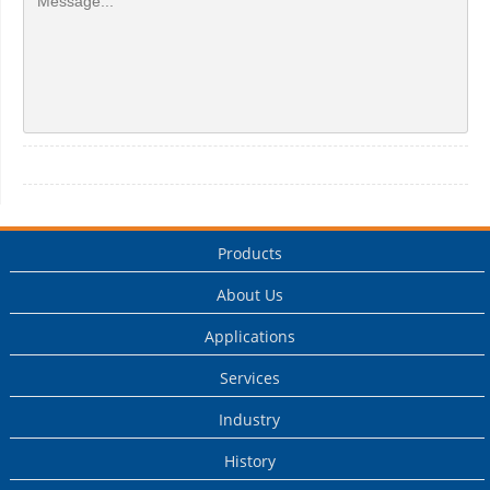
Products
About Us
Applications
Services
Industry
History