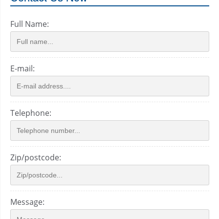
Full Name:
E-mail:
Telephone:
Zip/postcode:
Message: