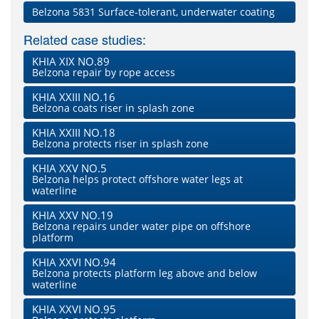
Belzona 5831 Surface-tolerant, underwater coating
Related case studies:
KHIA XIX NO.89
Belzona repair by rope access
KHIA XXIII NO.16
Belzona coats riser in splash zone
KHIA XXIII NO.18
Belzona protects riser in splash zone
KHIA XXV NO.5
Belzona helps protect offshore water legs at
waterline
KHIA XXV NO.19
Belzona repairs under water pipe on offshore
platform
KHIA XXVI NO.94
Belzona protects platform leg above and below
waterline
KHIA XXVI NO.95