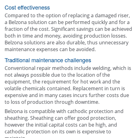
Cost effectiveness
Compared to the option of replacing a damaged riser,
a Belzona solution can be performed quickly and for a
fraction of the cost. Significant savings can be achieved
both in time and money, avoiding production losses.
Belzona solutions are also durable, thus unnecessary
maintenance expenses can be avoided.
Traditional maintenance challenges
Conventional repair methods include welding, which is
not always possible due to the location of the
equipment, the requirement for hot work and the
volatile chemicals contained. Replacement in turn is
expensive and in many cases incurs further costs due
to loss of production through downtime.
Belzona is compatible with cathodic protection and
sheathing. Sheathing can offer good protection,
however the initial capital costs can be high, and
cathodic protection on its own is expensive to