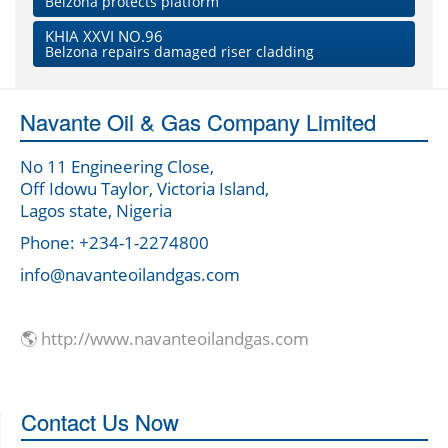
Belzona protects platform
KHIA XXVI NO.96
Belzona repairs damaged riser cladding
Navante Oil & Gas Company Limited
No 11 Engineering Close,
Off Idowu Taylor, Victoria Island,
Lagos state, Nigeria
Phone: +234-1-2274800
info@navanteoilandgas.com
🌎 http://www.navanteoilandgas.com
Contact Us Now