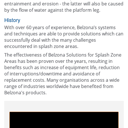
entrainment and erosion - the latter will also be caused
by the flow of water against the platform leg.
History
With over 60 years of experience, Belzona’s systems
and techniques are able to provide solutions which can
successfully deal with the many challenges
encountered in splash zone areas.
The effectiveness of Belzona Solutions for Splash Zone
Areas has been proven over the years, resulting in
benefits such as increase of equipment life, reduction
of interruptions/downtime and avoidance of
replacement costs. Many organisations across a wide
range of industries worldwide have benefited from
Belzona's products.