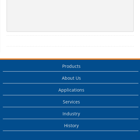
Products
About Us
Applications
Services
Industry
History