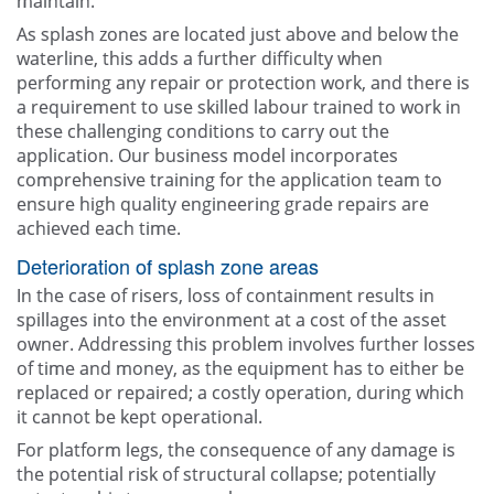
maintain.
As splash zones are located just above and below the
waterline, this adds a further difficulty when
performing any repair or protection work, and there is
a requirement to use skilled labour trained to work in
these challenging conditions to carry out the
application. Our business model incorporates
comprehensive training for the application team to
ensure high quality engineering grade repairs are
achieved each time.
Deterioration of splash zone areas
In the case of risers, loss of containment results in
spillages into the environment at a cost of the asset
owner. Addressing this problem involves further losses
of time and money, as the equipment has to either be
replaced or repaired; a costly operation, during which
it cannot be kept operational.
For platform legs, the consequence of any damage is
the potential risk of structural collapse; potentially