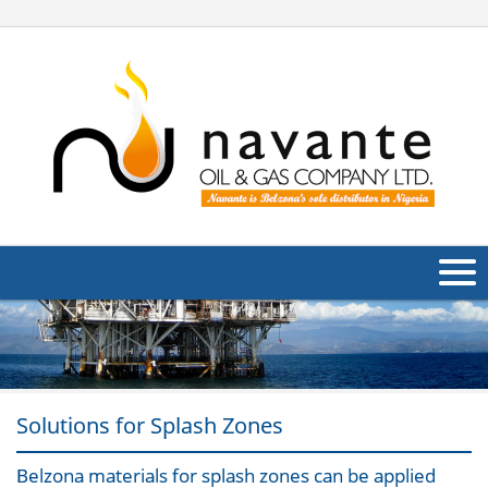
About Us
Products
Applications
Solutions for Splash Zones
Industries
Navig
Belzona materials for splash zones can be applied