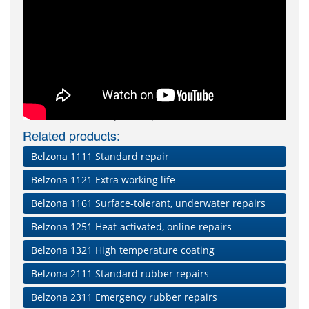
Repair Composites Video
Related products:
Belzona 1111 Standard repair
Belzona 1121 Extra working life
Belzona 1161 Surface-tolerant, underwater repairs
Belzona 1251 Heat-activated, online repairs
Belzona 1321 High temperature coating
Belzona 2111 Standard rubber repairs
Belzona 2311 Emergency rubber repairs