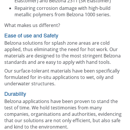
Elastomer) and Belzona 2311 (SR Elastomer)
Repairing corrosion damage with high-build
metallic polymers from Belzona 1000 series.
What makes us different?
Ease of use and Safety
Belzona solutions for splash zone areas are cold
applied, thus eliminating the need for hot work. Our
materials are designed to the most stringent Belzona
standards and are easy to apply with hand tools.
Our surface-tolerant materials have been specifically
formulated for in-situ applications to wet, oily and
underwater structures.
Durability
Belzona applications have been proven to stand the
test of time. We hold testimonies from many
companies, organisations and authorities, evidencing
that our solutions are not only efficient, but also safe
and kind to the environment.