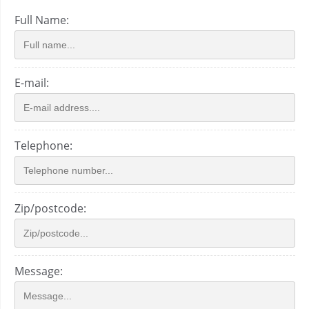
Full Name:
E-mail:
Telephone:
Zip/postcode:
Message: