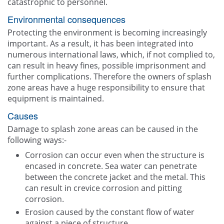
catastrophic to personnel.
Environmental consequences
Protecting the environment is becoming increasingly
important. As a result, it has been integrated into
numerous international laws, which, if not complied to,
can result in heavy fines, possible imprisonment and
further complications. Therefore the owners of splash
zone areas have a huge responsibility to ensure that
equipment is maintained.
Causes
Damage to splash zone areas can be caused in the
following ways:-
Corrosion can occur even when the structure is
encased in concrete. Sea water can penetrate
between the concrete jacket and the metal. This
can result in crevice corrosion and pitting
corrosion.
Erosion caused by the constant flow of water
against a piece of structure.