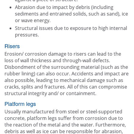
Abrasion due to impact by debris (including
sediments and entrained solids, such as sand), ice
or wave energy.
Structural issues due to exposure to high internal
pressures.
Risers
Erosion/ corrosion damage to risers can lead to the
loss of wall thickness and through-wall defects.
Disbondment of the surrounding material (such as the
rubber lining) can also occur. Accidents and impact are
also possible, leading to mechanical damage such as
cracks, splits and fractures. All of this can compromise
structural integrity and/ or containment.
Platform legs
Usually manufactured from steel or steel-supported
concrete, platform legs suffer from corrosion due to
the reaction of the metal and the water. Furthermore,
debris as well as ice can be responsible for abrasion,