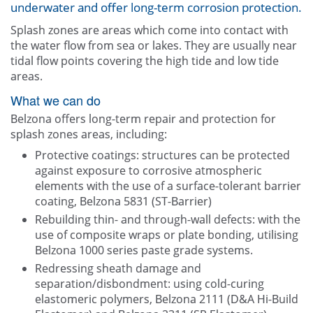
underwater and offer long-term corrosion protection.
Other
Splash zones are areas which come into contact with
the water flow from sea or lakes. They are usually near
Contact Us
tidal flow points covering the high tide and low tide
areas.
What we can do
Belzona offers long-term repair and protection for
splash zones areas, including:
Protective coatings: structures can be protected
against exposure to corrosive atmospheric
elements with the use of a surface-tolerant barrier
coating, Belzona 5831 (ST-Barrier)
Rebuilding thin- and through-wall defects: with the
use of composite wraps or plate bonding, utilising
Belzona 1000 series paste grade systems.
Redressing sheath damage and
separation/disbondment: using cold-curing
elastomeric polymers, Belzona 2111 (D&A Hi-Build