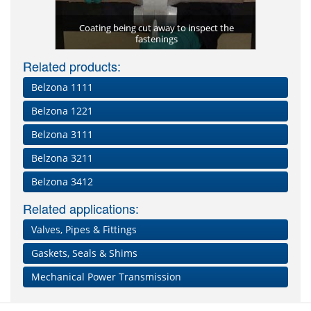
Membrane)
Coating being cut away to inspect the
Belzona 34
Second coa
Belzona 8
pplied
fastenings
Bolted cap
Simple 
Leaking
prot
Related products:
Belzona 1111
Belzona 1221
Belzona 3111
Belzona 3211
Belzona 3412
Related applications:
Valves, Pipes & Fittings
Gaskets, Seals & Shims
Mechanical Power Transmission