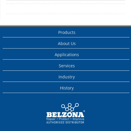
Products
About Us
Applications
Services
Industry
History
This is a Belzona