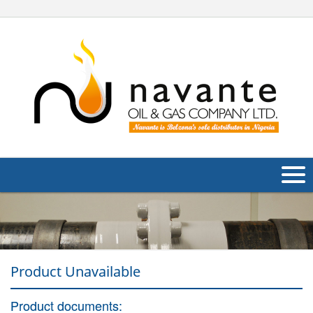
About Us
Products
Product Unavailable
Applications
Industries
Product documents:
Navig