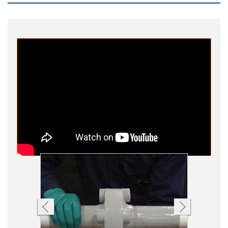
Other
Contact Us