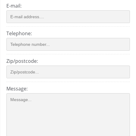
E-mail:
Telephone:
Zip/postcode:
Message: