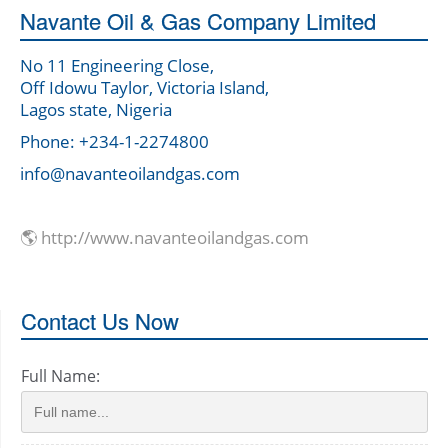
Navante Oil & Gas Company Limited
No 11 Engineering Close,
Off Idowu Taylor, Victoria Island,
Lagos state, Nigeria
Phone: +234-1-2274800
info@navanteoilandgas.com
🌎 http://www.navanteoilandgas.com
Contact Us Now
Full Name: