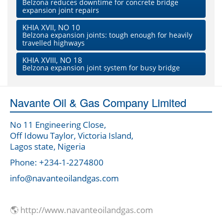
Belzona reduces downtime for concrete bridge
expansion joint repairs
KHIA XVII, NO 10
Belzona expansion joints: tough enough for heavily
travelled highways
KHIA XVIII, NO 18
Belzona expansion joint system for busy bridge
Navante Oil & Gas Company Limited
No 11 Engineering Close,
Off Idowu Taylor, Victoria Island,
Lagos state, Nigeria
Phone: +234-1-2274800
info@navanteoilandgas.com
🌎 http://www.navanteoilandgas.com