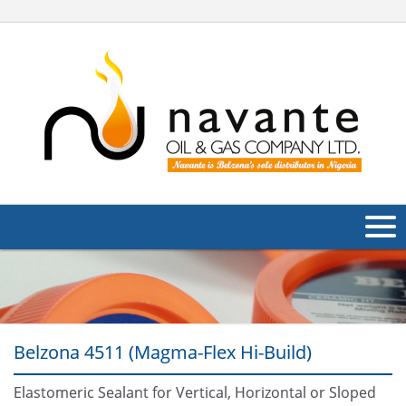
About Us
Products
Belzona 4511 (Magma-Flex Hi-Build)
Applications
Industries
Elastomeric Sealant for Vertical, Horizontal or Sloped
Navig