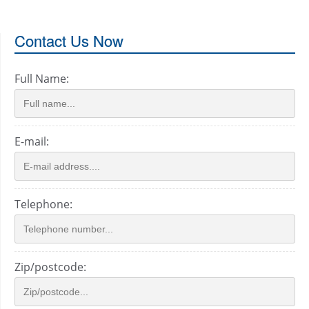
Contact Us Now
Full Name:
E-mail:
Telephone:
Zip/postcode: