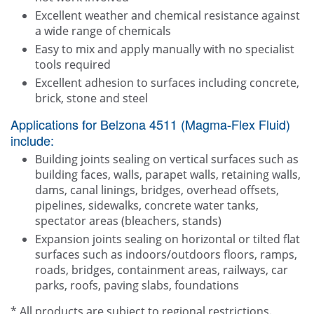
Excellent weather and chemical resistance against
a wide range of chemicals
Easy to mix and apply manually with no specialist
tools required
Excellent adhesion to surfaces including concrete,
brick, stone and steel
Applications for Belzona 4511 (Magma-Flex Fluid)
include:
Building joints sealing on vertical surfaces such as
building faces, walls, parapet walls, retaining walls,
dams, canal linings, bridges, overhead offsets,
pipelines, sidewalks, concrete water tanks,
spectator areas (bleachers, stands)
Expansion joints sealing on horizontal or tilted flat
surfaces such as indoors/outdoors floors, ramps,
roads, bridges, containment areas, railways, car
parks, roofs, paving slabs, foundations
* All products are subject to regional restrictions.