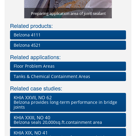
4511 joint
Applicati
g
Preparing application area of joint sealant
Cleani
Related products:
Belzona 4111
Belzona 4521
Related applications:
Floor Problem Areas
Tanks & Chemical Containment Areas
Related case studies:
KHIA XXVII, NO 62
Belzona provides long-term performance in bridge
joints
KHIA XXIII, NO 40
Belzona seals 20,000sq.ft.containment area
KHIA XIX, NO 41