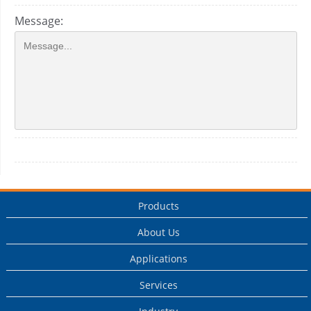
Message:
Products
About Us
Applications
Services