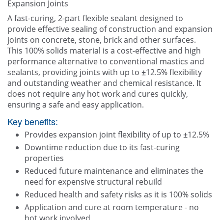
Expansion Joints
Other
A fast-curing, 2-part flexible sealant designed to
provide effective sealing of construction and expansion
Contact Us
joints on concrete, stone, brick and other surfaces.
This 100% solids material is a cost-effective and high
performance alternative to conventional mastics and
sealants, providing joints with up to ±12.5% flexibility
and outstanding weather and chemical resistance. It
does not require any hot work and cures quickly,
ensuring a safe and easy application.
Key benefits:
Provides expansion joint flexibility of up to ±12.5%
Downtime reduction due to its fast-curing
properties
Reduced future maintenance and eliminates the
need for expensive structural rebuild
Reduced health and safety risks as it is 100% solids
Application and cure at room temperature - no
hot work involved