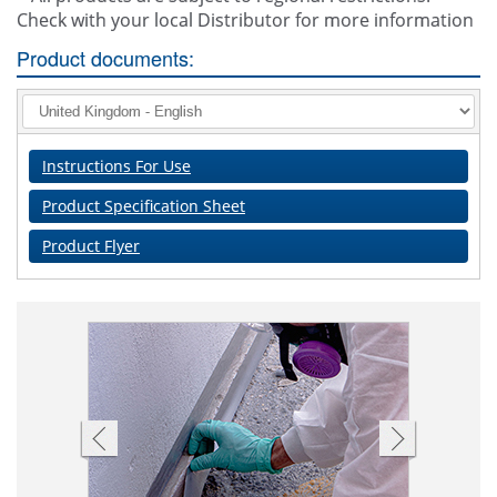
Check with your local Distributor for more information
Product documents:
Instructions For Use
Product Specification Sheet
Product Flyer