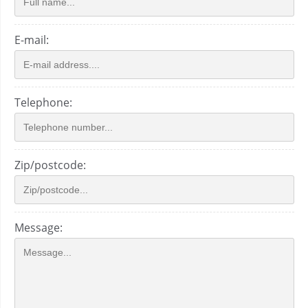
E-mail:
Telephone:
Zip/postcode:
Message: