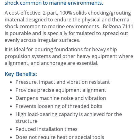
shock common to marine environments.
Other
A cost-effective, 2-part, 100% solids chocking/grouting
material designed to endure the physical and thermal
Contact Us
shock common to marine environments. Belzona 7111
is pourable and is specially formulated to spread out
evenly across irregular surfaces.
It is ideal for pouring foundations for heavy ship
propulsion systems and other heavy equipment where
alignment, and anchorage are essential.
Key Benefits:
Pressure, impact and vibration resistant
Provides precise equipment alignment
Dampens machine noise and vibration
Prevents loosening of threaded bolts
High load-bearing capacity is achieved for the
structure
Reduced installation times
Does not require heat or special tools