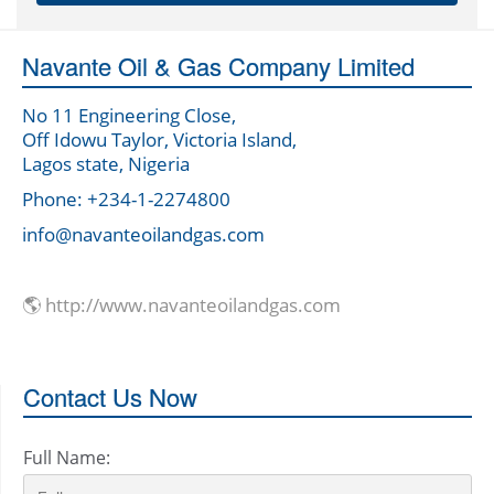
Navante Oil & Gas Company Limited
No 11 Engineering Close,
Off Idowu Taylor, Victoria Island,
Lagos state, Nigeria
Phone: +234-1-2274800
info@navanteoilandgas.com
🌎 http://www.navanteoilandgas.com
Contact Us Now
Full Name: