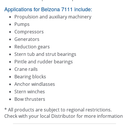
Applications for Belzona 7111 include:
Propulsion and auxiliary machinery
Pumps
Compressors
Generators
Reduction gears
Stern tub and strut bearings
Pintle and rudder bearings
Crane rails
Bearing blocks
Anchor windlasses
Stern winches
Bow thrusters
* All products are subject to regional restrictions.
Check with your local Distributor for more information