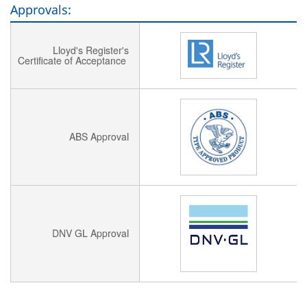
Approvals:
Lloyd's Register's
Certificate of Acceptance
ABS Approval
DNV GL Approval