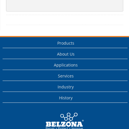
Products
About Us
Applications
Services
Industry
History