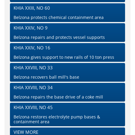
KHIA XXIII, NO 60
Belzona protects chemical containment area
KHIA XXIV, NO 9
Belzona repairs and protects vessel supports
KHIA XXIV, NO 16
Belzona gives support to new rails of 10 ton press
KHIA XXVIII, NO 33
Belzona recovers ball mill's base
KHIA XXVIII, NO 34
Belzona repairs the base drive of a coke mill
KHIA XXVIII, NO 45
Belzona restores electrolyte pump bases &
containment area
VIEW MORE