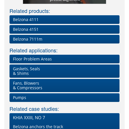
Related products:
Belzona 4111
Belzona 4151
Belzona 7111m
Related applications:
Floor Problem Areas
Gaskets, Seals
& Shims
Fans, Blowers
& Compressors
Pumps
Related case studies:
KHIA XXIII, NO 7
Belzona anchors the track