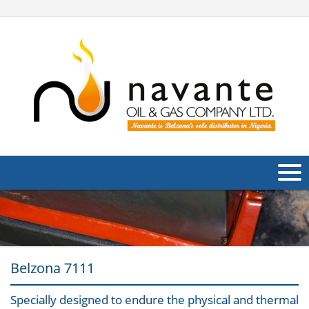
About Us
Products
Belzona 7111
Applications
Industries
Specially designed to endure the physical and thermal
Navig