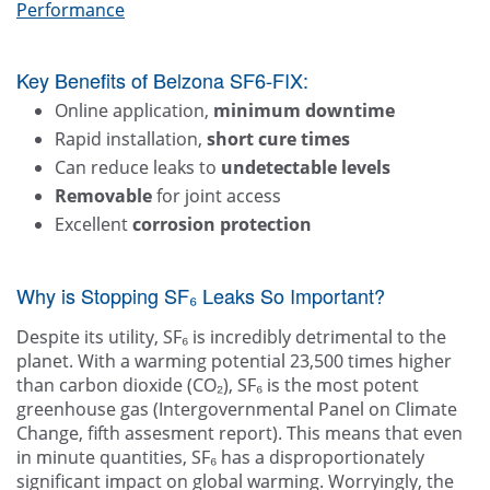
Performance
Key Benefits of Belzona SF6-FIX:
Online application,
minimum downtime
Rapid installation,
short cure times
Can reduce leaks to
undetectable levels
Removable
for joint access
Excellent
corrosion protection
Why is Stopping SF₆ Leaks So Important?
Despite its utility, SF₆ is incredibly detrimental to the
planet. With a warming potential 23,500 times higher
than carbon dioxide (CO₂), SF₆ is the most potent
greenhouse gas (Intergovernmental Panel on Climate
Change, fifth assesment report). This means that even
in minute quantities, SF₆ has a disproportionately
significant impact on global warming. Worryingly, the