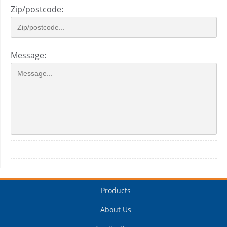
Zip/postcode:
Message:
Products
About Us