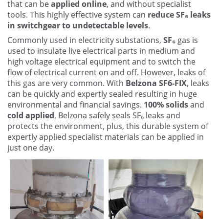
that can be
applied online
, and without specialist
Other
tools. This highly effective system can
reduce SF₆ leaks
in switchgear to undetectable levels
.
Contact Us
Commonly used in electricity substations,
SF₆
gas is
used to insulate live electrical parts in medium and
high voltage electrical equipment and to switch the
flow of electrical current on and off. However, leaks of
this gas are very common. With
Belzona SF6-FIX
, leaks
can be quickly and expertly sealed resulting in huge
environmental and financial savings.
100% solids
and
cold applied
, Belzona safely seals SF₆ leaks and
protects the environment, plus, this durable system of
expertly applied specialist materials can be applied in
just one day.