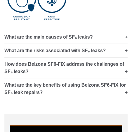
What are the main causes of SF₆ leaks?
What are the risks associated with SF₆ leaks?
How does Belzona SF6-FIX address the challenges of
SF₆ leaks?
What are the key benefits of using Belzona SF6-FIX for
SF₆ leak repairs?