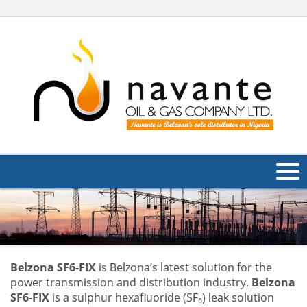
About Us
Products
Applications
Belzona SF6-FIX
is Belzona’s latest solution for the
power transmission and distribution industry.
Belzona
Industries
SF6-FIX
is a sulphur hexafluoride (SF₆) leak solution
Navig