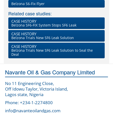
Belzona S6-Fix Flyer
Related case studies:
CASE HISTORY
Belzona SF6-FIX System Stops SF6 Leak
CASE HISTORY
Belzona Trials New SF6 Leak Solution
CASE HISTORY
Belzona Trials New SF6 Leak Solution to Seal the
Deal
Navante Oil & Gas Company Limited
No 11 Engineering Close,
Off Idowu Taylor, Victoria Island,
Lagos state, Nigeria
Phone: +234-1-2274800
info@navanteoilandgas.com