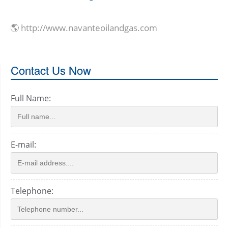
🌎 http://www.navanteoilandgas.com
Contact Us Now
Full Name:
E-mail:
Telephone: