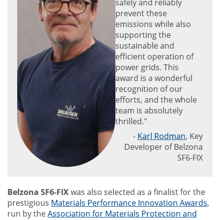
safely and reliably
prevent these
emissions while also
supporting the
sustainable and
efficient operation of
power grids. This
award is a wonderful
recognition of our
efforts, and the whole
team is absolutely
thrilled."
-
Karl Rodman
, Key
Developer of Belzona
SF6-FIX
Belzona SF6-FIX
was also selected as a finalist for the
prestigious
Materials Performance Innovation Awards
,
run by the
Association for Materials Protection and