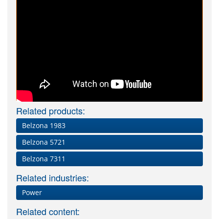
Related products:
Belzona 1983
Belzona 5721
Belzona 7311
Related industries:
Power
Related content: