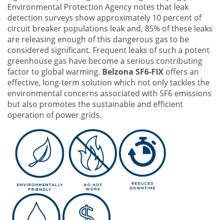
Environmental Protection Agency notes that leak
detection surveys show approximately 10 percent of
circuit breaker populations leak and, 85% of these leaks
are releasing enough of this dangerous gas to be
considered significant. Frequent leaks of such a potent
greenhouse gas have become a serious contributing
factor to global warming.
Belzona SF6-FIX
offers an
effective, long-term solution which not only tackles the
environmental concerns associated with SF6 emissions
but also promotes the sustainable and efficient
operation of power grids.