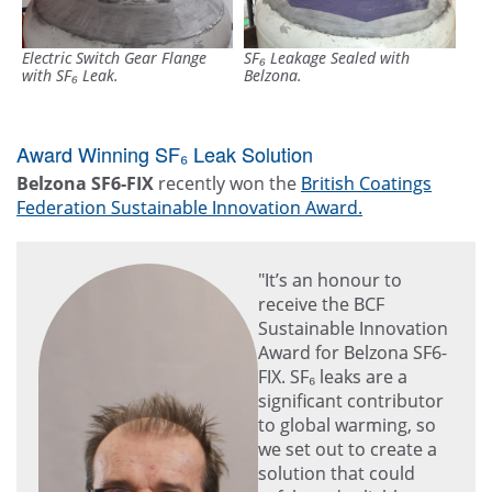
Electric Switch Gear Flange
SF₆ Leakage Sealed with
with SF₆ Leak.
Belzona.
Award Winning SF₆ Leak Solution
Belzona SF6-FIX
recently won the
British Coatings
Federation Sustainable Innovation Award.
"It’s an honour to
receive the BCF
Sustainable Innovation
Award for Belzona SF6-
FIX. SF₆ leaks are a
significant contributor
to global warming, so
we set out to create a
solution that could